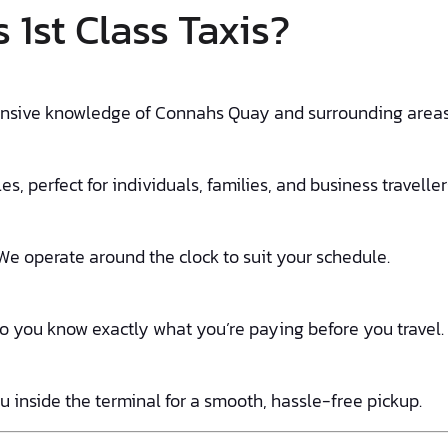
1st Class Taxis?
tensive knowledge of Connahs Quay and surrounding areas, 
s, perfect for individuals, families, and business traveller
We operate around the clock to suit your schedule.
so you know exactly what you’re paying before you travel.
u inside the terminal for a smooth, hassle-free pickup.