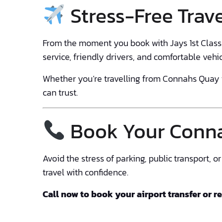
Stress-Free Trave
From the moment you book with Jays 1st Class T
service, friendly drivers, and comfortable vehi
Whether you’re travelling from Connahs Quay t
can trust.
Book Your Conna
Avoid the stress of parking, public transport, 
travel with confidence.
Call now to book your airport transfer or r