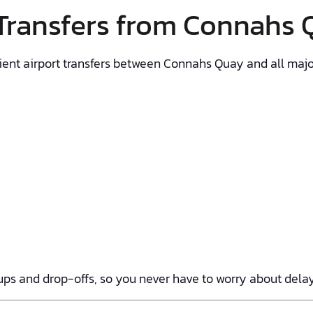
 Transfers from Connahs
enient airport transfers between Connahs Quay and all major
ps and drop-offs, so you never have to worry about delays