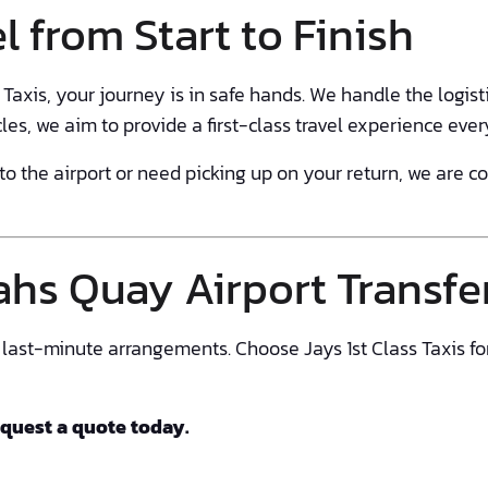
l from Start to Finish
axis, your journey is in safe hands. We handle the logisti
cles, we aim to provide a first-class travel experience ever
o the airport or need picking up on your return, we are 
hs Quay Airport Transfe
or last-minute arrangements. Choose Jays 1st Class Taxis fo
equest a quote today.