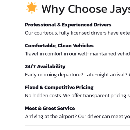
Why Choose Jays 
Professional & Experienced Drivers
Our courteous, fully licensed drivers have ex
Comfortable, Clean Vehicles
Travel in comfort in our well-maintained vehicle
24/7 Availability
Early morning departure? Late-night arrival? 
Fixed & Competitive Pricing
No hidden costs. We offer transparent pricing 
Meet & Greet Service
Arriving at the airport? Our driver can meet yo