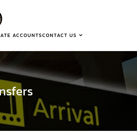
ATE ACCOUNTS
CONTACT US
nsfers