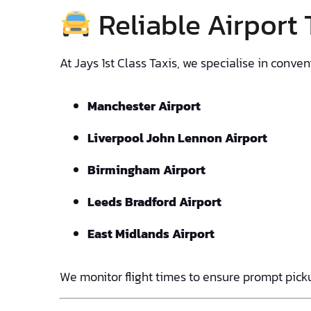
Reliable Airport
At Jays 1st Class Taxis, we specialise in conv
Manchester Airport
Liverpool John Lennon Airport
Birmingham Airport
Leeds Bradford Airport
East Midlands Airport
We monitor flight times to ensure prompt picku