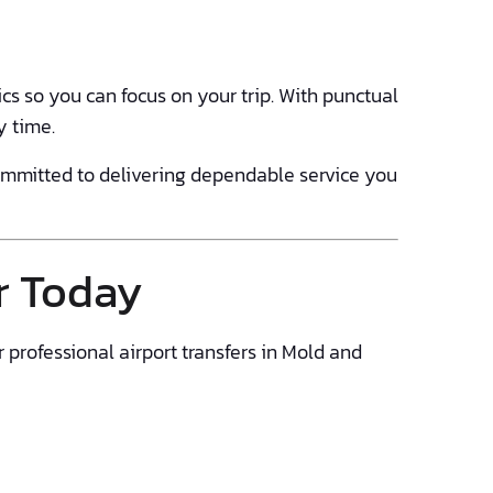
cs so you can focus on your trip. With punctual
y time.
committed to delivering dependable service you
r Today
r professional airport transfers in Mold and