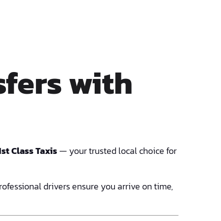
fers with
1st Class Taxis
— your trusted local choice for
professional drivers ensure you arrive on time,