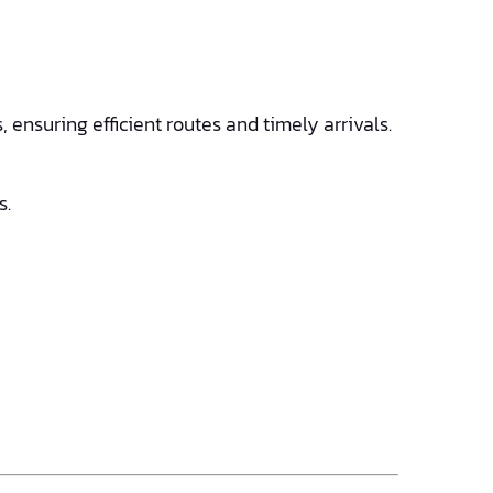
ensuring efficient routes and timely arrivals.
s.