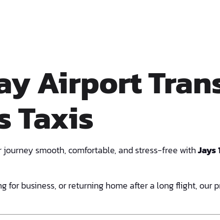
y Airport Trans
s Taxis
 journey smooth, comfortable, and stress-free with
Jays 
g for business, or returning home after a long flight, our 