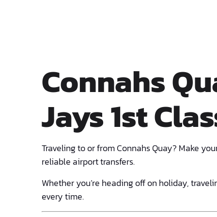
Connahs Qua
Jays 1st Clas
Traveling to or from Connahs Quay? Make your
reliable airport transfers.
Whether you’re heading off on holiday, travelin
every time.