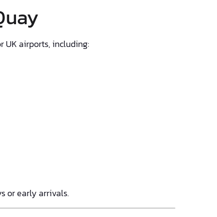
 Quay
 UK airports, including:
 or early arrivals.