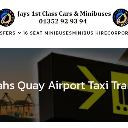
SFERS
16 SEAT MINIBUSES
MINIBUS HIRE
CORPOR
hs Quay Airport Taxi Tra