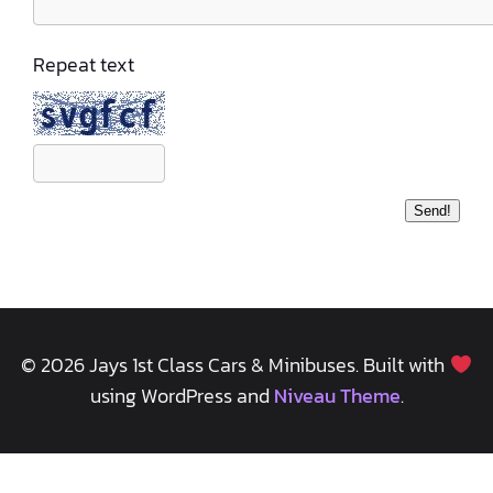
Repeat text
© 2026 Jays 1st Class Cars & Minibuses. Built with
using WordPress and
Niveau Theme
.