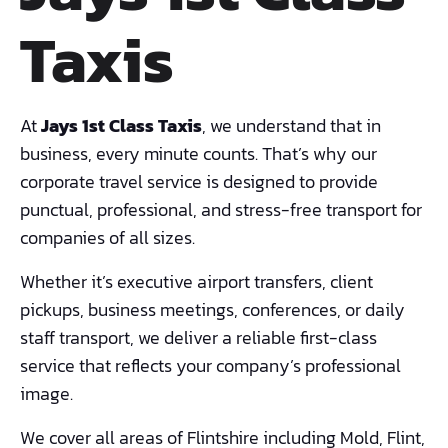
Taxis
At
Jays 1st Class Taxis
, we understand that in
business, every minute counts. That’s why our
corporate travel service is designed to provide
punctual, professional, and stress-free transport for
companies of all sizes.
Whether it’s executive airport transfers, client
pickups, business meetings, conferences, or daily
staff transport, we deliver a reliable first-class
service that reflects your company’s professional
image.
We cover all areas of Flintshire including Mold, Flint,