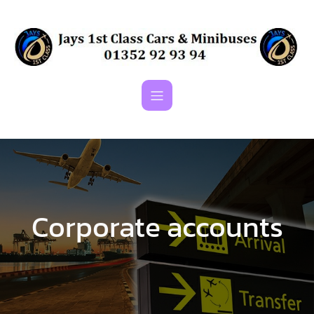
Skip
to
content
Corporate accounts