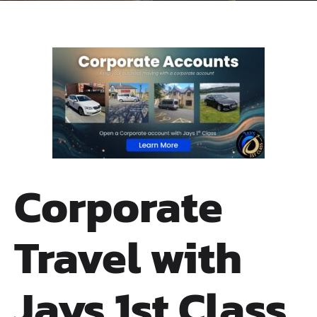
Corporate
Travel with
Jays 1st Class