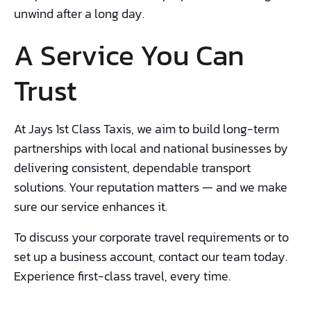
unwind after a long day.
A Service You Can
Trust
At Jays 1st Class Taxis, we aim to build long-term
partnerships with local and national businesses by
delivering consistent, dependable transport
solutions. Your reputation matters — and we make
sure our service enhances it.
To discuss your corporate travel requirements or to
set up a business account, contact our team today.
Experience first-class travel, every time.