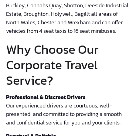
Buckley, Connahs Quay, Shotton, Deeside Industrial
Estate, Broughton, Holywell, Bagillt all areas of
North Wales, Chester and Wrexham and can offer
vehicles from 4 seat taxis to 16 seat minibuses.
Why Choose Our
Corporate Travel
Service?
Professional & Discreet Drivers
Our experienced drivers are courteous, well-
presented, and committed to providing a smooth
and confidential service for you and your clients.
Punctual & Reliable