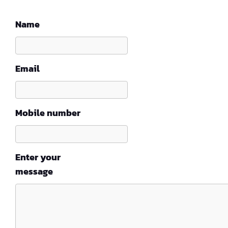
Name
Email
Mobile number
Enter your
message