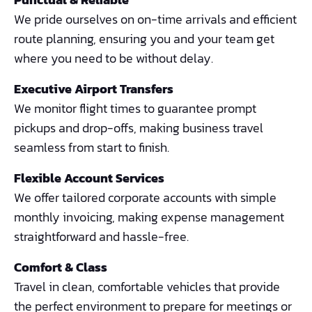
We pride ourselves on on-time arrivals and efficient
route planning, ensuring you and your team get
where you need to be without delay.
Executive Airport Transfers
We monitor flight times to guarantee prompt
pickups and drop-offs, making business travel
seamless from start to finish.
Flexible Account Services
We offer tailored corporate accounts with simple
monthly invoicing, making expense management
straightforward and hassle-free.
Comfort & Class
Travel in clean, comfortable vehicles that provide
the perfect environment to prepare for meetings or