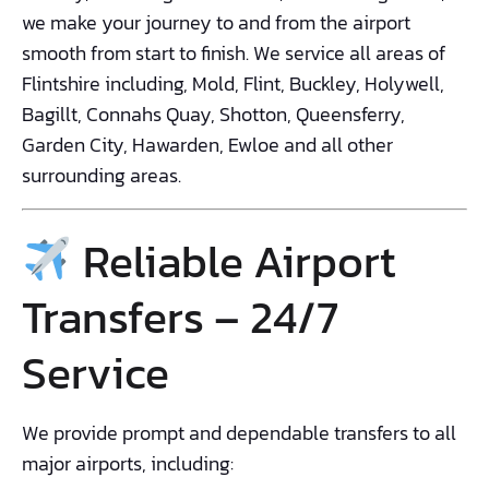
we make your journey to and from the airport
smooth from start to finish. We service all areas of
Flintshire including, Mold, Flint, Buckley, Holywell,
Bagillt, Connahs Quay, Shotton, Queensferry,
Garden City, Hawarden, Ewloe and all other
surrounding areas.
Reliable Airport
Transfers – 24/7
Service
We provide prompt and dependable transfers to all
major airports, including: