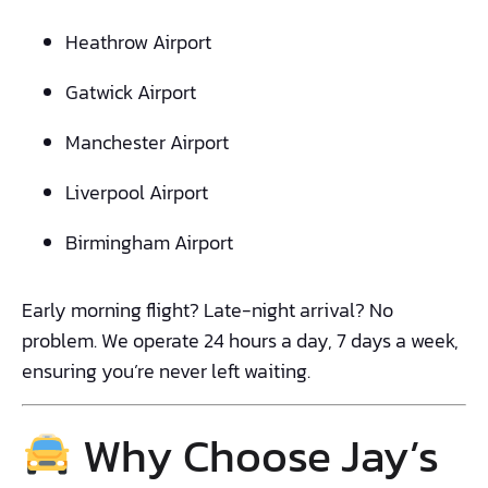
Heathrow Airport
Gatwick Airport
Manchester Airport
Liverpool Airport
Birmingham Airport
Early morning flight? Late-night arrival? No
problem. We operate 24 hours a day, 7 days a week,
ensuring you’re never left waiting.
Why Choose Jay’s