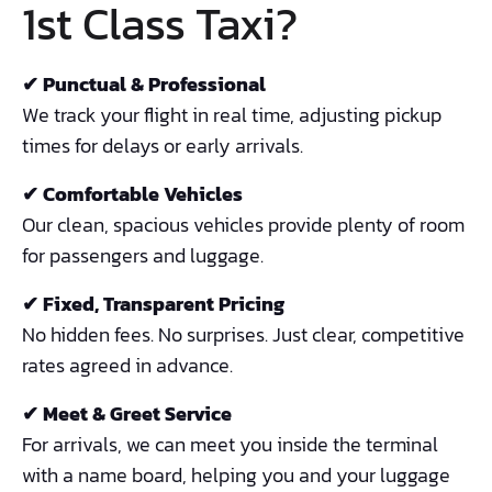
1st Class Taxi?
✔ Punctual & Professional
We track your flight in real time, adjusting pickup
times for delays or early arrivals.
✔ Comfortable Vehicles
Our clean, spacious vehicles provide plenty of room
for passengers and luggage.
✔ Fixed, Transparent Pricing
No hidden fees. No surprises. Just clear, competitive
rates agreed in advance.
✔ Meet & Greet Service
For arrivals, we can meet you inside the terminal
with a name board, helping you and your luggage