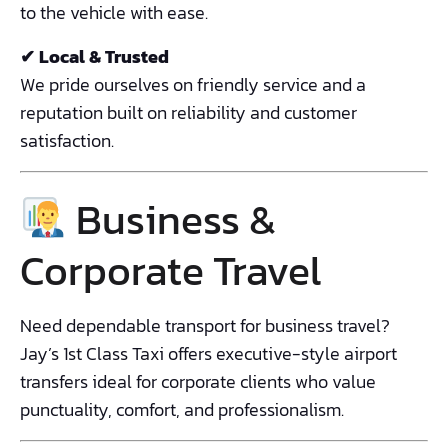
to the vehicle with ease.
✔ Local & Trusted
We pride ourselves on friendly service and a
reputation built on reliability and customer
satisfaction.
Business &
Corporate Travel
Need dependable transport for business travel?
Jay’s 1st Class Taxi offers executive-style airport
transfers ideal for corporate clients who value
punctuality, comfort, and professionalism.