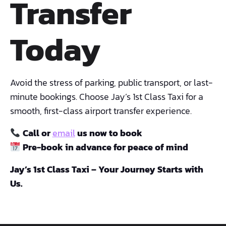
Transfer
Today
Avoid the stress of parking, public transport, or last-
minute bookings. Choose Jay’s 1st Class Taxi for a
smooth, first-class airport transfer experience.
Call or
email
us now to book
Pre-book in advance for peace of mind
Jay’s 1st Class Taxi – Your Journey Starts with
Us.