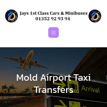
Skip
to
content
Mold Airport Taxi
Transfers