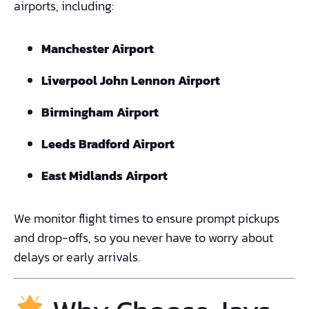
airports, including:
Manchester Airport
Liverpool John Lennon Airport
Birmingham Airport
Leeds Bradford Airport
East Midlands Airport
We monitor flight times to ensure prompt pickups
and drop-offs, so you never have to worry about
delays or early arrivals.