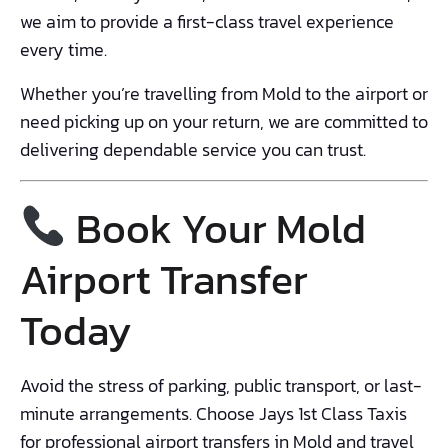
we aim to provide a first-class travel experience
every time.
Whether you’re travelling from Mold to the airport or
need picking up on your return, we are committed to
delivering dependable service you can trust.
Book Your Mold
Airport Transfer
Today
Avoid the stress of parking, public transport, or last-
minute arrangements. Choose Jays 1st Class Taxis
for professional airport transfers in Mold and travel