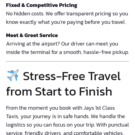
Fixed & Competitive Pricing
No hidden costs. We offer transparent pricing so you
know exactly what you’re paying before you travel.
Meet & Greet Service
Arriving at the airport? Our driver can meet you
inside the terminal for a smooth, hassle-free pickup.
Stress-Free Travel
from Start to Finish
From the moment you book with Jays 1st Class
Taxis, your journey is in safe hands. We handle the
logistics so you can focus on your trip. With punctual
service, friendly drivers, and comfortable vehicles,