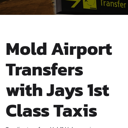
Mold Airport
Transfers
with Jays 1st
Class Taxis