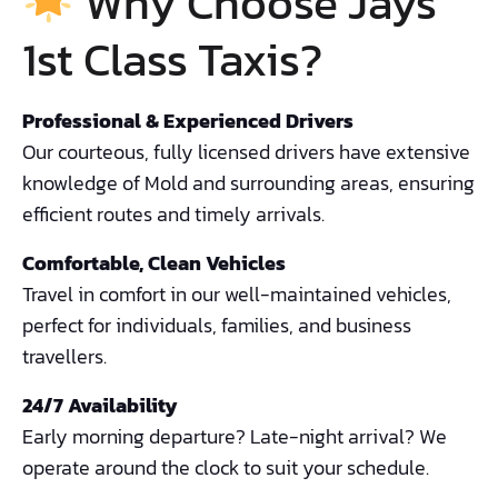
Why Choose Jays
1st Class Taxis?
Professional & Experienced Drivers
Our courteous, fully licensed drivers have extensive
knowledge of Mold and surrounding areas, ensuring
efficient routes and timely arrivals.
Comfortable, Clean Vehicles
Travel in comfort in our well-maintained vehicles,
perfect for individuals, families, and business
travellers.
24/7 Availability
Early morning departure? Late-night arrival? We
operate around the clock to suit your schedule.