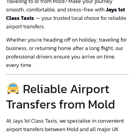
Traveling to or from Mold? Make your journey
smooth, comfortable, and stress-free with
Jays 1st
Class Taxis
— your trusted local choice for reliable
airport transfers.
Whether you’re heading off on holiday, traveling for
business, or returning home after a long flight, our
professional drivers ensure you arrive on time,
every time.
Reliable Airport
Transfers from Mold
At Jays 1st Class Taxis, we specialise in convenient
airport transfers between Mold and all major UK